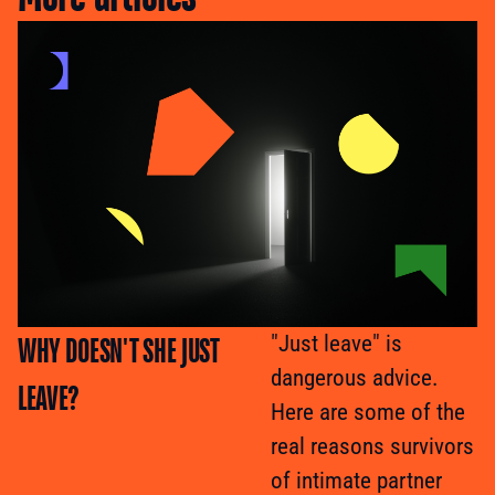
WHY DOESN'T SHE JUST
"Just leave" is
dangerous advice.
LEAVE?
Here are some of the
real reasons survivors
of intimate partner