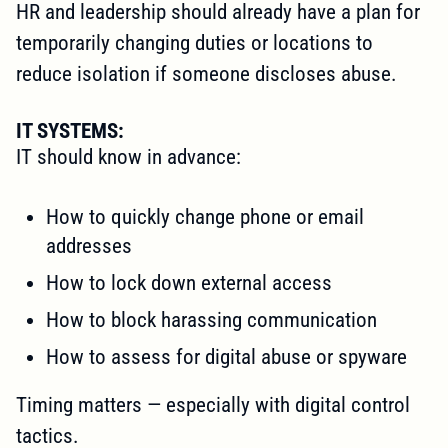
HR and leadership should already have a plan for
temporarily changing duties or locations to
reduce isolation if someone discloses abuse.
IT SYSTEMS:
IT should know in advance:
How to quickly change phone or email
addresses
How to lock down external access
How to block harassing communication
How to assess for digital abuse or spyware
Timing matters — especially with digital control
tactics.