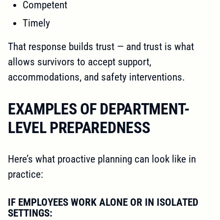
Competent
Timely
That response builds trust — and trust is what
allows survivors to accept support,
accommodations, and safety interventions.
EXAMPLES OF DEPARTMENT-
LEVEL PREPAREDNESS
Here’s what proactive planning can look like in
practice:
IF EMPLOYEES WORK ALONE OR IN ISOLATED
SETTINGS: