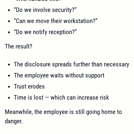
“Do we involve security?”
“Can we move their workstation?”
“Do we notify reception?”
The result?
The disclosure spreads further than necessary
The employee waits without support
Trust erodes
Time is lost — which can increase risk
Meanwhile, the employee is still going home to
danger.