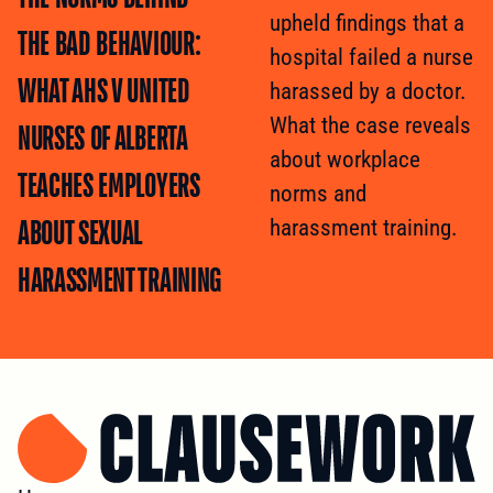
upheld findings that a
THE BAD BEHAVIOUR:
hospital failed a nurse
WHAT AHS V UNITED
harassed by a doctor.
What the case reveals
NURSES OF ALBERTA
about workplace
TEACHES EMPLOYERS
norms and
ABOUT SEXUAL
harassment training.
HARASSMENT TRAINING