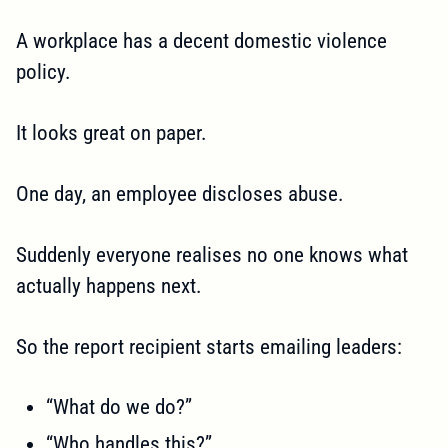
A workplace has a decent domestic violence
policy.
It looks great on paper.
One day, an employee discloses abuse.
Suddenly everyone realises no one knows what
actually happens next.
So the report recipient starts emailing leaders:
“What do we do?”
“Who handles this?”