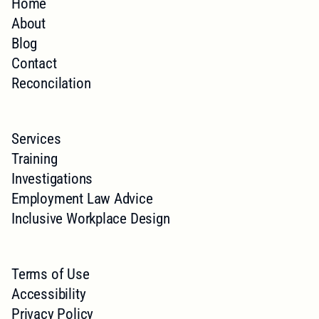
Home
About
Blog
Contact
Reconcilation
Services
Training
Investigations
Employment Law Advice
Inclusive Workplace Design
Terms of Use
Accessibility
Privacy Policy