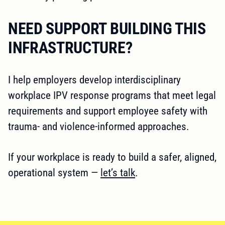
NEED SUPPORT BUILDING THIS
INFRASTRUCTURE?
I help employers develop interdisciplinary
workplace IPV response programs that meet legal
requirements and support employee safety with
trauma- and violence-informed approaches.
If your workplace is ready to build a safer, aligned,
operational system —
let’s talk
.