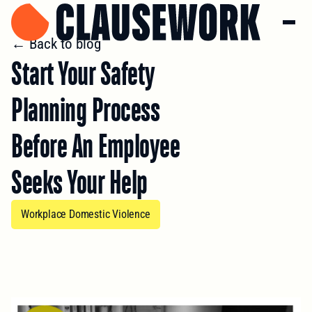
← Back to blog
Start Your Safety
Planning Process
Before An Employee
Seeks Your Help
Workplace Domestic Violence