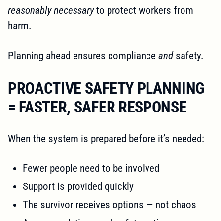
reasonably necessary
to protect workers from
harm.
Planning ahead ensures compliance
and
safety.
PROACTIVE SAFETY PLANNING
= FASTER, SAFER RESPONSE
When the system is prepared before it’s needed:
Fewer people need to be involved
Support is provided quickly
The survivor receives options — not chaos