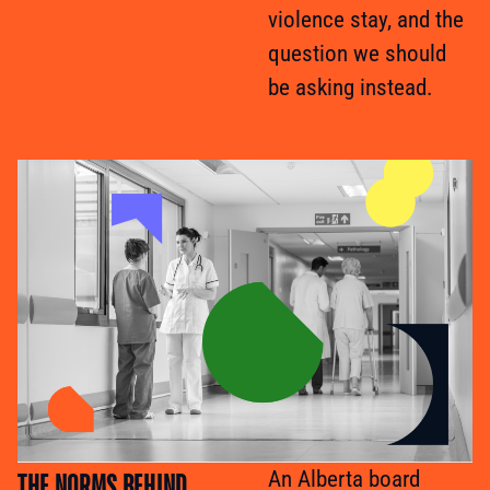
violence stay, and the
question we should
be asking instead.
THE NORMS BEHIND
An Alberta board