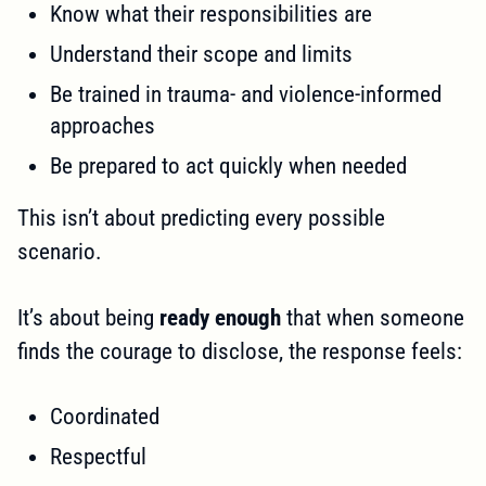
Know what their responsibilities are
Understand their scope and limits
Be trained in trauma- and violence-informed
approaches
Be prepared to act quickly when needed
This isn’t about predicting every possible
scenario.
It’s about being
ready enough
that when someone
finds the courage to disclose, the response feels:
Coordinated
Respectful