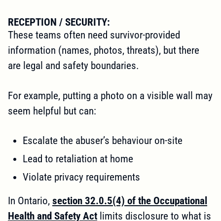
RECEPTION / SECURITY:
These teams often need survivor-provided
information (names, photos, threats), but there
are legal and safety boundaries.
For example, putting a photo on a visible wall may
seem helpful but can:
Escalate the abuser’s behaviour on-site
Lead to retaliation at home
Violate privacy requirements
In Ontario,
section 32.0.5(4) of the Occupational
Health and Safety Act
limits disclosure to what is