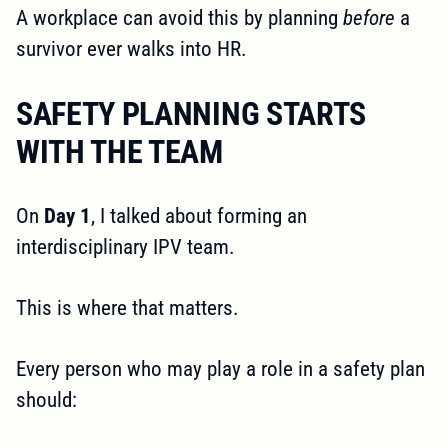
A workplace can avoid this by planning
before
a
survivor ever walks into HR.
SAFETY PLANNING STARTS
WITH THE TEAM
On
Day 1
, I talked about forming an
interdisciplinary IPV team.
This is where that matters.
Every person who may play a role in a safety plan
should: