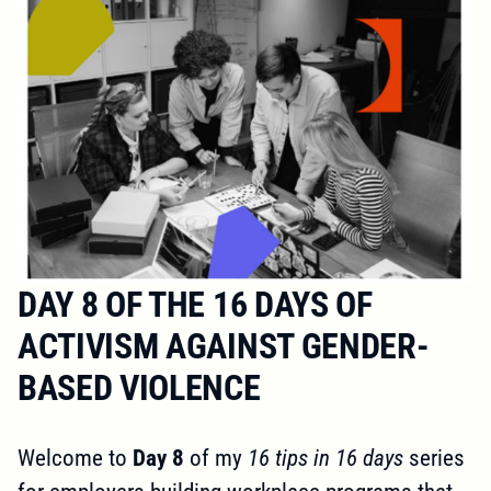
DAY 8 OF THE 16 DAYS OF
ACTIVISM AGAINST GENDER-
BASED VIOLENCE
Welcome to
Day 8
of my
16 tips in 16 days
series