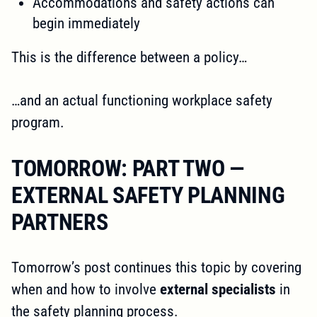
Accommodations and safety actions can
begin immediately
This is the difference between a policy…
…and an actual functioning workplace safety
program.
TOMORROW: PART TWO —
EXTERNAL SAFETY PLANNING
PARTNERS
Tomorrow’s post continues this topic by covering
when and how to involve
external specialists
in
the safety planning process.