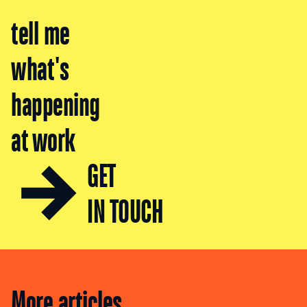
tell me
what's
happening
at work
GET
IN TOUCH
More articles