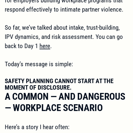
for employers building workplace programs that
respond effectively to intimate partner violence.
So far, we’ve talked about intake, trust-building,
IPV dynamics, and risk assessment. You can go
back to Day 1
here
.
Today’s message is simple:
SAFETY PLANNING CANNOT START AT THE
MOMENT OF DISCLOSURE.
A COMMON — AND DANGEROUS
— WORKPLACE SCENARIO
Here’s a story I hear often: