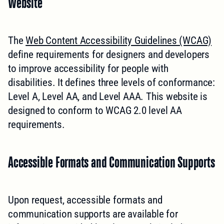
Website
The
Web Content Accessibility Guidelines (WCAG)
define requirements for designers and developers
to improve accessibility for people with
disabilities. It defines three levels of conformance:
Level A, Level AA, and Level AAA. This website is
designed to conform to WCAG 2.0 level AA
requirements.
Accessible Formats and Communication Supports
Upon request, accessible formats and
communication supports are available for