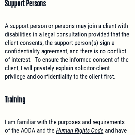
Support Persons
A support person or persons may join a client with
disabilities in a legal consultation provided that the
client consents, the support person(s) sign a
confidentiality agreement, and there is no conflict
of interest. To ensure the informed consent of the
client, I will privately explain solicitor-client
privilege and confidentiality to the client first.
Training
I am familiar with the purposes and requirements
of the AODA and the
Human Rights Code
and have