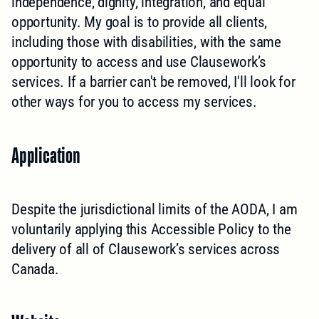
independence, dignity, integration, and equal
opportunity. My goal is to provide all clients,
including those with disabilities, with the same
opportunity to access and use Clausework’s
services. If a barrier can't be removed, I'll look for
other ways for you to access my services.
Application
Despite the jurisdictional limits of the AODA, I am
voluntarily applying this Accessible Policy to the
delivery of all of Clausework’s services across
Canada.