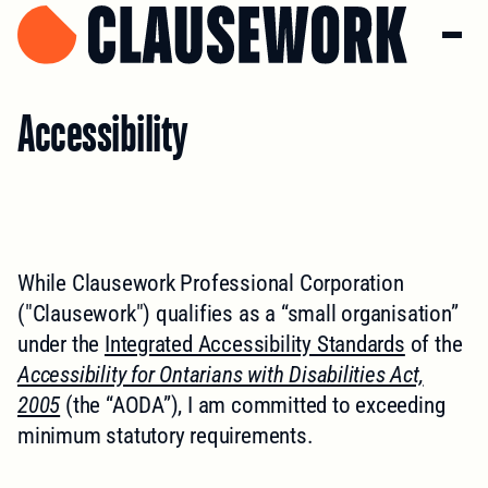
Accessibility
While Clausework Professional Corporation
("Clausework") qualifies as a “small organisation”
under the
Integrated Accessibility Standards
of the
Accessibility for Ontarians with Disabilities Act,
2005
(the “AODA”), I am committed to exceeding
minimum statutory requirements.