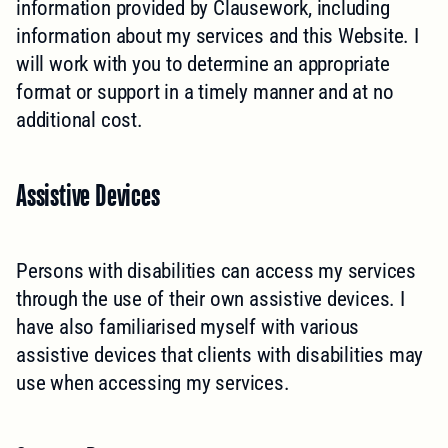
information provided by Clausework, including
information about my services and this Website. I
will work with you to determine an appropriate
format or support in a timely manner and at no
additional cost.
Assistive Devices
Persons with disabilities can access my services
through the use of their own assistive devices. I
have also familiarised myself with various
assistive devices that clients with disabilities may
use when accessing my services.