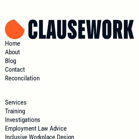
Home
About
Blog
Contact
Reconcilation
Services
Training
Investigations
Employment Law Advice
Inclusive Workplace Design