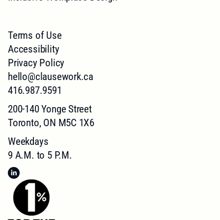
Terms of Use
Accessibility
Privacy Policy
hello@clausework.ca
416.987.9591
200-140 Yonge Street
Toronto, ON M5C 1X6
Weekdays
9 A.M. to 5 P.M.