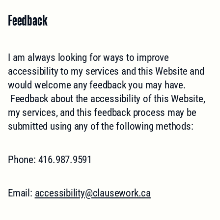
Feedback
I am always looking for ways to improve
accessibility to my services and this Website and
would welcome any feedback you may have.
Feedback about the accessibility of this Website,
my services, and this feedback process may be
submitted using any of the following methods:
Phone: 416.987.9591
Email:
accessibility@clausework.ca