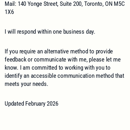
Mail: 140 Yonge Street, Suite 200, Toronto, ON M5C
1X6
I will respond within one business day.
If you require an alternative method to provide
feedback or communicate with me, please let me
know. I am committed to working with you to
identify an accessible communication method that
meets your needs.
Updated February 2026