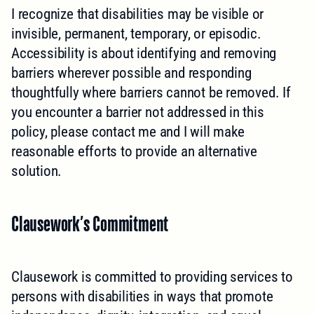
I recognize that disabilities may be visible or
invisible, permanent, temporary, or episodic.
Accessibility is about identifying and removing
barriers wherever possible and responding
thoughtfully where barriers cannot be removed. If
you encounter a barrier not addressed in this
policy, please contact me and I will make
reasonable efforts to provide an alternative
solution.
Clausework’s Commitment
Clausework is committed to providing services to
persons with disabilities in ways that promote