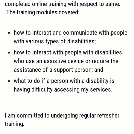
completed online training with respect to same.
The training modules covered:
how to interact and communicate with people
with various types of disabilities;
how to interact with people with disabilities
who use an assistive device or require the
assistance of a support person; and
what to do if a person with a disability is
having difficulty accessing my services.
I am committed to undergoing regular refresher
training.