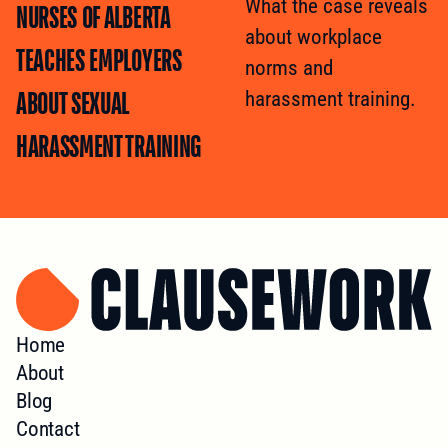
What the case reveals
NURSES OF ALBERTA
about workplace
TEACHES EMPLOYERS
norms and
ABOUT SEXUAL
harassment training.
HARASSMENT TRAINING
Home
About
Blog
Contact