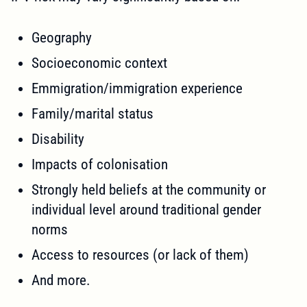
Geography
Socioeconomic context
Emmigration/immigration experience
Family/marital status
Disability
Impacts of colonisation
Strongly held beliefs at the community or
individual level around traditional gender
norms
Access to resources (or lack of them)
And more.