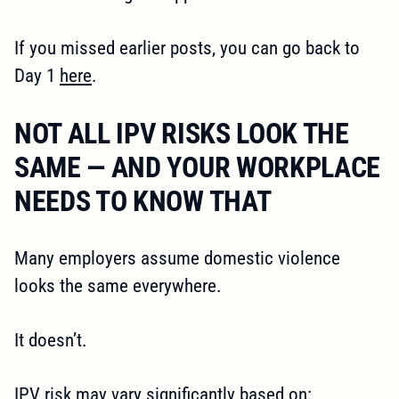
If you missed earlier posts, you can go back to
Day 1
here
.
NOT ALL IPV RISKS LOOK THE
SAME — AND YOUR WORKPLACE
NEEDS TO KNOW THAT
Many employers assume domestic violence
looks the same everywhere.
It doesn’t.
IPV risk may vary significantly based on: