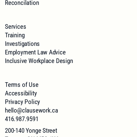
Reconcilation
Services
Training
Investigations
Employment Law Advice
Inclusive Workplace Design
Terms of Use
Accessibility
Privacy Policy
hello@clausework.ca
416.987.9591
200-140 Yonge Street