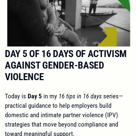
DAY 5 OF 16 DAYS OF ACTIVISM
AGAINST GENDER-BASED
VIOLENCE
Today is
Day 5
in my
16 tips in 16 days
series—
practical guidance to help employers build
domestic and intimate partner violence (IPV)
strategies that move beyond compliance and
toward meaningful support.