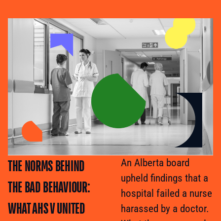
THE NORMS BEHIND
An Alberta board
upheld findings that a
THE BAD BEHAVIOUR:
hospital failed a nurse
WHAT AHS V UNITED
harassed by a doctor.