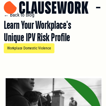
← Back to blog
Learn Your Workplace's
Unique IPV Risk Profile
Workplace Domestic Violence