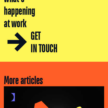
happening
at work
GET
IN TOUCH
More articles