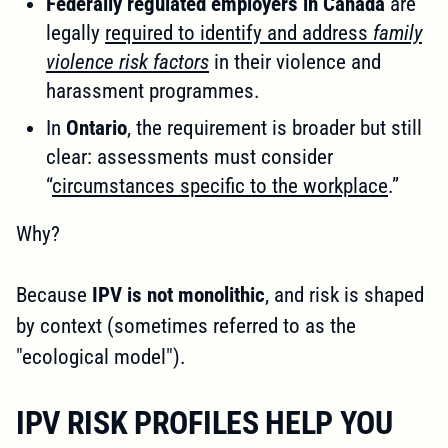
Federally regulated employers in Canada
are
legally
required to identify and address
family
violence risk factors
in their violence and
harassment programmes.
In
Ontario
, the requirement is broader but still
clear: assessments must consider
“
circumstances specific to the workplace
.”
Why?
Because
IPV is not monolithic
, and risk is shaped
by context (sometimes referred to as the
"ecological model").
IPV RISK PROFILES HELP YOU