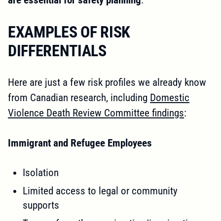
EXAMPLES OF RISK
DIFFERENTIALS
Here are just a few risk profiles we already know
from Canadian research, including
Domestic
Violence Death Review Committee findings
:
Immigrant and Refugee Employees
Isolation
Limited access to legal or community
supports