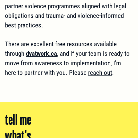
partner violence programmes aligned with legal
obligations and trauma- and violence-informed
best practices.
There are excellent free resources available
through
dvatwork.ca
, and if your team is ready to
move from awareness to implementation, I’m
here to partner with you. Please
reach out
.
tell me
what's