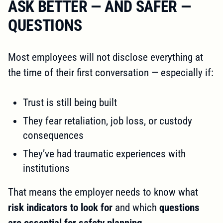
ASK BETTER — AND SAFER —
QUESTIONS
Most employees will not disclose everything at
the time of their first conversation — especially if:
Trust is still being built
They fear retaliation, job loss, or custody
consequences
They’ve had traumatic experiences with
institutions
That means the employer needs to know what
risk indicators to look for
and which
questions
are essential for safety planning
.