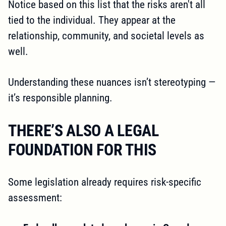
Notice based on this list that the risks aren't all
tied to the individual. They appear at the
relationship, community, and societal levels as
well.
Understanding these nuances isn’t stereotyping —
it’s responsible planning.
THERE’S ALSO A LEGAL
FOUNDATION FOR THIS
Some legislation already requires risk-specific
assessment: