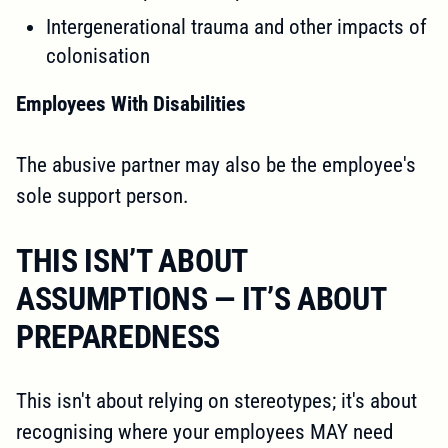
Intergenerational trauma and other impacts of
colonisation
Employees With Disabilities
The abusive partner may also be the employee's
sole support person.
THIS ISN’T ABOUT
ASSUMPTIONS — IT’S ABOUT
PREPAREDNESS
This isn't about relying on stereotypes; it's about
recognising where your employees MAY need