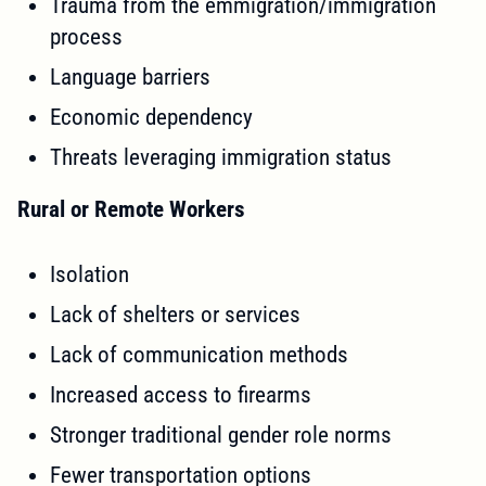
Trauma from the emmigration/immigration
process
Language barriers
Economic dependency
Threats leveraging immigration status
Rural or Remote Workers
Isolation
Lack of shelters or services
Lack of communication methods
Increased access to firearms
Stronger traditional gender role norms
Fewer transportation options