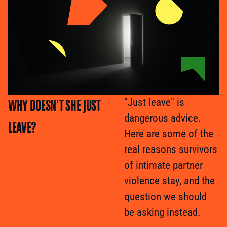
WHY DOESN'T SHE JUST
"Just leave" is
dangerous advice.
LEAVE?
Here are some of the
real reasons survivors
of intimate partner
violence stay, and the
question we should
be asking instead.