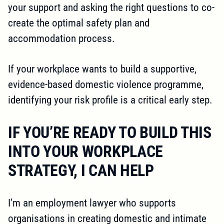
your support and asking the right questions to co-
create the optimal safety plan and
accommodation process.
If your workplace wants to build a supportive,
evidence-based domestic violence programme,
identifying your risk profile is a critical early step.
IF YOU’RE READY TO BUILD THIS
INTO YOUR WORKPLACE
STRATEGY, I CAN HELP
I’m an employment lawyer who supports
organisations in creating domestic and intimate