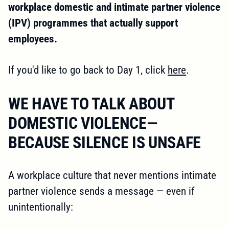
workplace domestic and intimate partner violence
(IPV) programmes that actually support
employees.
If you'd like to go back to Day 1, click
here
.
WE HAVE TO TALK ABOUT
DOMESTIC VIOLENCE—
BECAUSE SILENCE IS UNSAFE
A workplace culture that never mentions intimate
partner violence sends a message — even if
unintentionally: