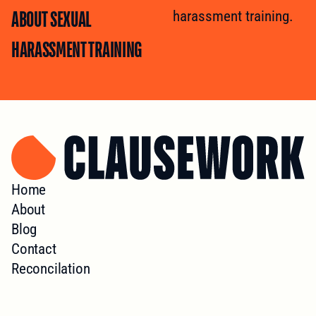
ABOUT SEXUAL
harassment training.
HARASSMENT TRAINING
Home
About
Blog
Contact
Reconcilation