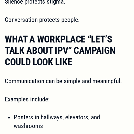
Silence protects stigma.
Conversation protects people.
WHAT A WORKPLACE “LET’S
TALK ABOUT IPV” CAMPAIGN
COULD LOOK LIKE
Communication can be simple and meaningful.
Examples include:
Posters in hallways, elevators, and
washrooms