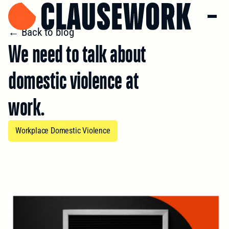
← Back to blog
We need to talk about
domestic violence at
work.
Workplace Domestic Violence