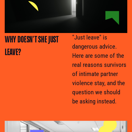
WHY DOESN'T SHE JUST
"Just leave" is
dangerous advice.
LEAVE?
Here are some of the
real reasons survivors
of intimate partner
violence stay, and the
question we should
be asking instead.