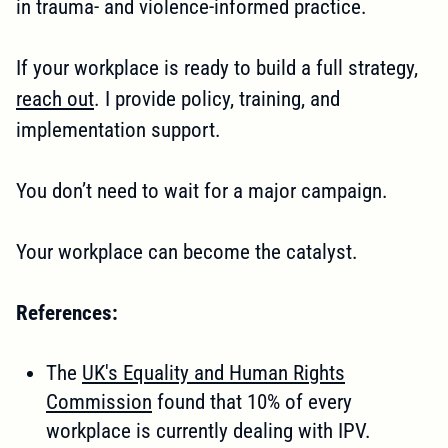
in trauma- and violence-informed practice.
If your workplace is ready to build a full strategy,
reach out
. I provide policy, training, and
implementation support.
You don’t need to wait for a major campaign.
Your workplace can become the catalyst.
References:
The
UK's Equality and Human Rights
Commission
found that 10% of every
workplace is currently dealing with IPV.