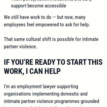
support become accessible
We still have work to do — but now, many
employees feel empowered to ask for help.
That same cultural shift is possible for intimate
partner violence.
IF YOU’RE READY TO START THIS
WORK, I CAN HELP
I’m an employment lawyer supporting
organisations implementing domestic and
intimate partner violence programmes grounded