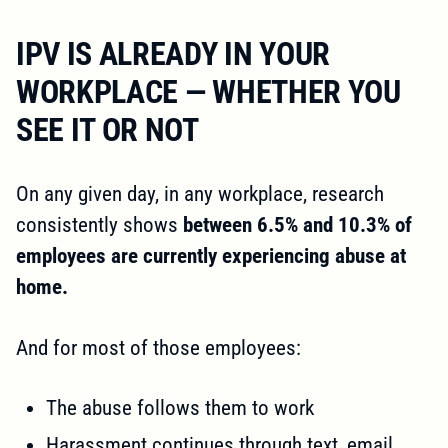
IPV IS ALREADY IN YOUR
WORKPLACE — WHETHER YOU
SEE IT OR NOT
On any given day, in any workplace, research
consistently shows
between 6.5% and 10.3% of
employees are currently experiencing abuse at
home.
And for most of those employees:
The abuse follows them to work
Harassment continues through text, email,