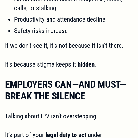
calls, or stalking
Productivity and attendance decline
Safety risks increase
If we don’t see it, it’s not because it isn’t there.
It’s because stigma keeps it
hidden
.
EMPLOYERS CAN—AND MUST—
BREAK THE SILENCE
Talking about IPV isn’t overstepping.
It’s part of your
legal duty to act
under