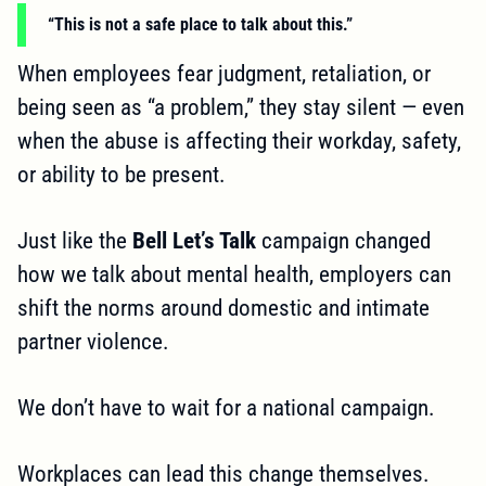
“This is not a safe place to talk about this.”
When employees fear judgment, retaliation, or
being seen as “a problem,” they stay silent — even
when the abuse is affecting their workday, safety,
or ability to be present.
Just like the
Bell Let’s Talk
campaign changed
how we talk about mental health, employers can
shift the norms around domestic and intimate
partner violence.
We don’t have to wait for a national campaign.
Workplaces can lead this change themselves.