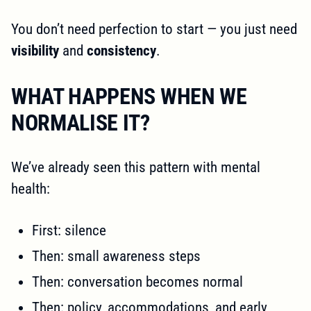
You don’t need perfection to start — you just need
visibility
and
consistency
.
WHAT HAPPENS WHEN WE
NORMALISE IT?
We’ve already seen this pattern with mental
health:
First: silence
Then: small awareness steps
Then: conversation becomes normal
Then: policy, accommodations, and early