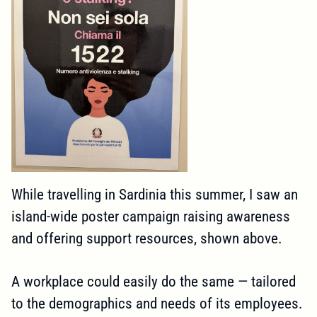
While travelling in Sardinia this summer, I saw an
island-wide poster campaign raising awareness
and offering support resources, shown above.
A workplace could easily do the same — tailored
to the demographics and needs of its employees.