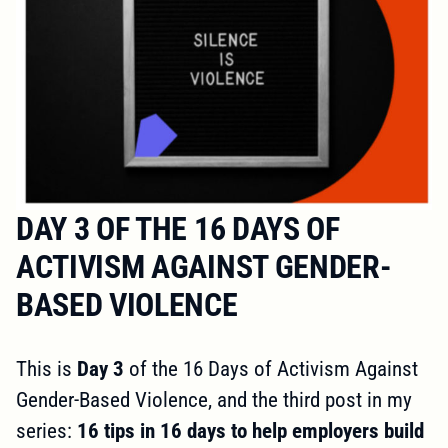
DAY 3 OF THE 16 DAYS OF
ACTIVISM AGAINST GENDER-
BASED VIOLENCE
This is
Day 3
of the 16 Days of Activism Against
Gender-Based Violence, and the third post in my
series:
16 tips in 16 days to help employers build