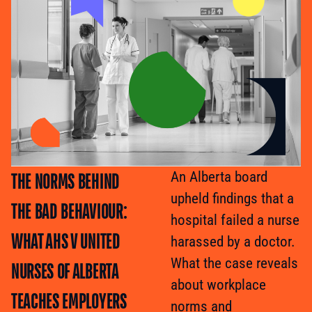
THE NORMS BEHIND
An Alberta board
upheld findings that a
THE BAD BEHAVIOUR:
hospital failed a nurse
WHAT AHS V UNITED
harassed by a doctor.
What the case reveals
NURSES OF ALBERTA
about workplace
TEACHES EMPLOYERS
norms and