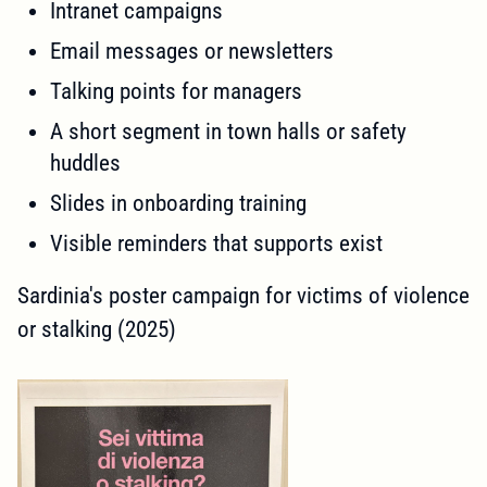
Intranet campaigns
Email messages or newsletters
Talking points for managers
A short segment in town halls or safety
huddles
Slides in onboarding training
Visible reminders that supports exist
Sardinia's poster campaign for victims of violence
or stalking (2025)