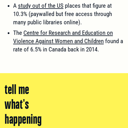
A
study out of the US
places that figure at
10.3% (paywalled but free access through
many public libraries online).
The
Centre for Research and Education on
Violence Against Women and Children
found a
rate of 6.5% in Canada back in 2014.
tell me
what's
happening