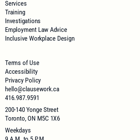
Services
Training
Investigations
Employment Law Advice
Inclusive Workplace Design
Terms of Use
Accessibility
Privacy Policy
hello@clausework.ca
416.987.9591
200-140 Yonge Street
Toronto, ON M5C 1X6
Weekdays
9 A.M. to 5 P.M.