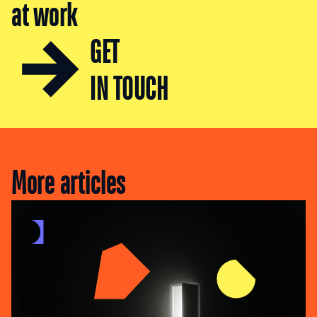
at work
GET
IN TOUCH
More articles