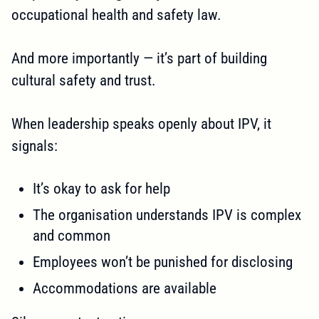
occupational health and safety law.
And more importantly — it’s part of building
cultural safety and trust.
When leadership speaks openly about IPV, it
signals:
It’s okay to ask for help
The organisation understands IPV is complex
and common
Employees won’t be punished for disclosing
Accommodations are available