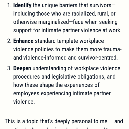
Identify
the unique barriers that survivors—
including those who are racialized, rural, or
otherwise marginalized—face when seeking
support for intimate partner violence at work.
Enhance
standard template workplace
violence policies to make them more trauma-
and violence-informed and survivor-centred.
Deepen
understanding of workplace violence
procedures and legislative obligations, and
how these shape the experiences of
employees experiencing intimate partner
violence.
This is a topic that’s deeply personal to me — and