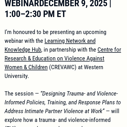
WEBINARDECEMBER 9, 2025 |
1:00–2:30 PM ET
I’m honoured to be presenting an upcoming
webinar with the
Learning Network and
Knowledge Hub
, in partnership with the
Centre for
Research & Education on Violence Against
Women & Children
(CREVAWC) at Western
University.
The session —
“Designing Trauma- and Violence-
Informed Policies, Training, and Response Plans to
Address Intimate Partner Violence at Work”
— will
explore how a trauma- and violence-informed