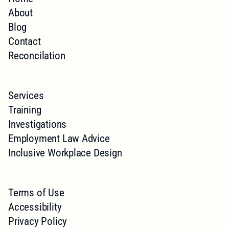
About
Blog
Contact
Reconcilation
Services
Training
Investigations
Employment Law Advice
Inclusive Workplace Design
Terms of Use
Accessibility
Privacy Policy