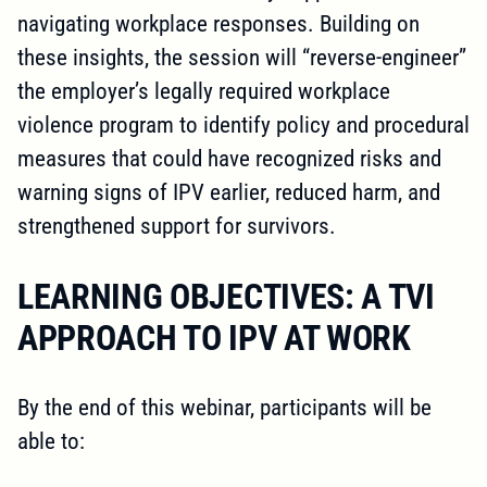
navigating workplace responses. Building on
these insights, the session will “reverse-engineer”
the employer’s legally required workplace
violence program to identify policy and procedural
measures that could have recognized risks and
warning signs of IPV earlier, reduced harm, and
strengthened support for survivors.
LEARNING OBJECTIVES: A TVI
APPROACH TO IPV AT WORK
By the end of this webinar, participants will be
able to: