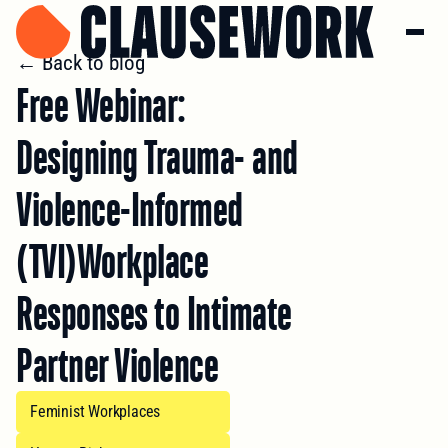
← Back to blog
Free Webinar:
Designing Trauma- and
Violence-Informed
(TVI)Workplace
Responses to Intimate
Partner Violence
Feminist Workplaces