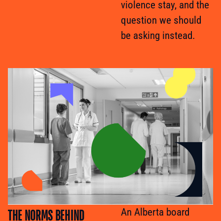
violence stay, and the
question we should
be asking instead.
THE NORMS BEHIND
An Alberta board