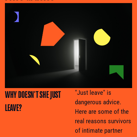
WHY DOESN'T SHE JUST
"Just leave" is
dangerous advice.
LEAVE?
Here are some of the
real reasons survivors
of intimate partner