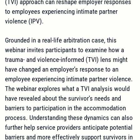
(TVI) approach can reshape employer responses
to employees experiencing intimate partner
violence (IPV).
Grounded in a real-life arbitration case, this
webinar invites participants to examine how a
trauma- and violence-informed (TVI) lens might
have changed an employer’s response to an
employee experiencing intimate partner violence.
The webinar explores what a TVI analysis would
have revealed about the survivor’s needs and
barriers to participation in the accommodation
process. Understanding these dynamics can also
further help service providers anticipate potential
barriers and more effectively support survivors in