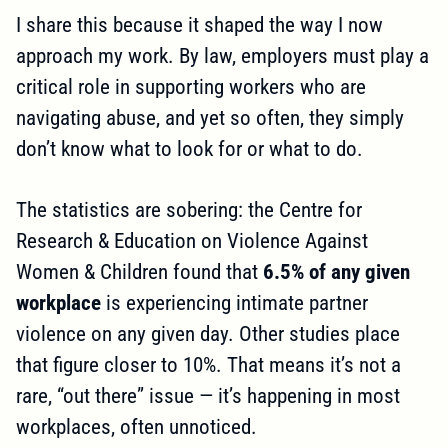
I share this because it shaped the way I now
approach my work. By law, employers must play a
critical role in supporting workers who are
navigating abuse, and yet so often, they simply
don’t know what to look for or what to do.
The statistics are sobering: the Centre for
Research & Education on Violence Against
Women & Children found that
6.5% of any given
workplace
is experiencing intimate partner
violence on any given day. Other studies place
that figure closer to 10%. That means it’s not a
rare, “out there” issue — it’s happening in most
workplaces, often unnoticed.