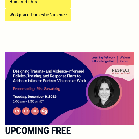
Human Rights
Workplace Domestic Violence
UPCOMING FREE