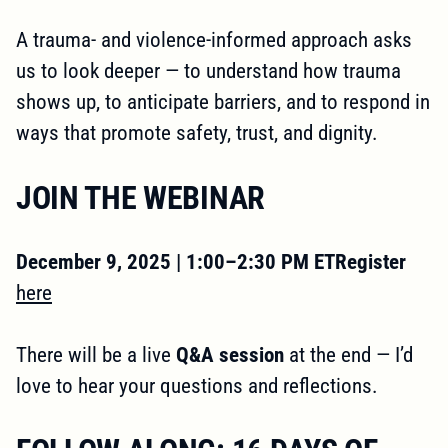
A trauma- and violence-informed approach asks
us to look deeper — to understand how trauma
shows up, to anticipate barriers, and to respond in
ways that promote safety, trust, and dignity.
JOIN THE WEBINAR
December 9, 2025 | 1:00–2:30 PM ETRegister
here
There will be a live
Q&A session
at the end — I’d
love to hear your questions and reflections.