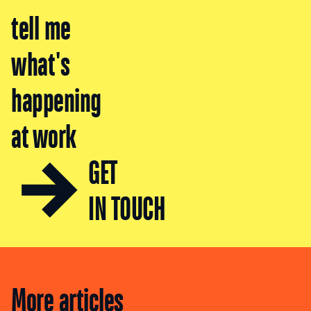
tell me
what's
happening
at work
GET
IN TOUCH
More articles