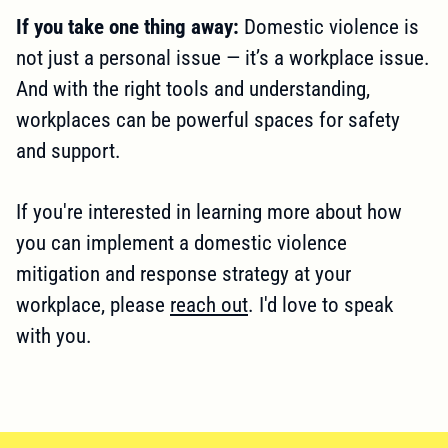
If you take one thing away:
Domestic violence is
not just a personal issue — it’s a workplace issue.
And with the right tools and understanding,
workplaces can be powerful spaces for safety
and support.
If you're interested in learning more about how
you can implement a domestic violence
mitigation and response strategy at your
workplace, please
reach out
. I'd love to speak
with you.