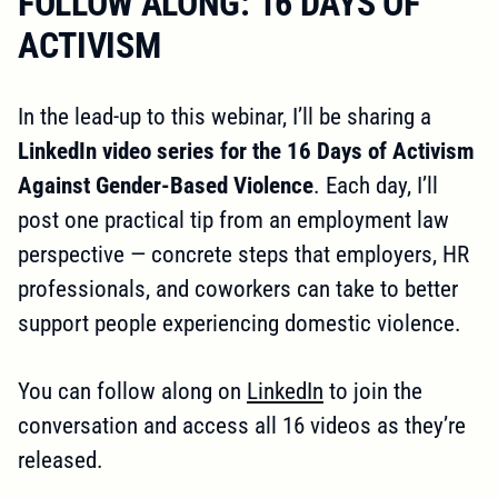
FOLLOW ALONG: 16 DAYS OF
ACTIVISM
In the lead-up to this webinar, I’ll be sharing a
LinkedIn video series for the 16 Days of Activism
Against Gender-Based Violence
. Each day, I’ll
post one practical tip from an employment law
perspective — concrete steps that employers, HR
professionals, and coworkers can take to better
support people experiencing domestic violence.
You can follow along on
LinkedIn
to join the
conversation and access all 16 videos as they’re
released.