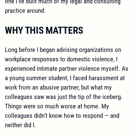
one I’ve built much of my legal and consulting
practice around.
WHY THIS MATTERS
Long before I began advising organizations on
workplace responses to domestic violence, I
experienced intimate partner violence myself. As
a young summer student, I faced harassment at
work from an abusive partner, but what my
colleagues saw was just the tip of the iceberg.
Things were so much worse at home. My
colleagues didn’t know how to respond — and
neither did I.