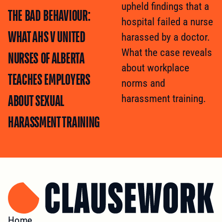
upheld findings that a
THE BAD BEHAVIOUR:
hospital failed a nurse
WHAT AHS V UNITED
harassed by a doctor.
What the case reveals
NURSES OF ALBERTA
about workplace
TEACHES EMPLOYERS
norms and
ABOUT SEXUAL
harassment training.
HARASSMENT TRAINING
Home