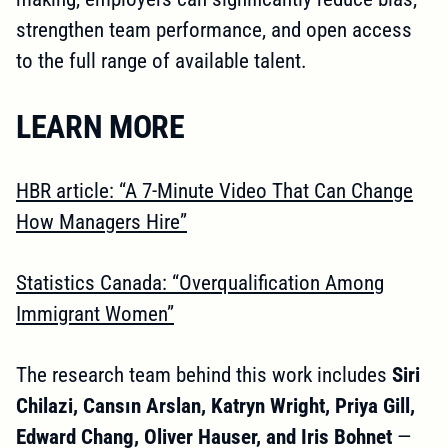
strengthen team performance, and open access
to the full range of available talent.
LEARN MORE
HBR article: “A 7-Minute Video That Can Change
How Managers Hire”
Statistics Canada: “Overqualification Among
Immigrant Women”
The research team behind this work includes
Siri
Chilazi, Cansın Arslan, Katryn Wright, Priya Gill,
Edward Chang, Oliver Hauser, and Iris Bohnet
—