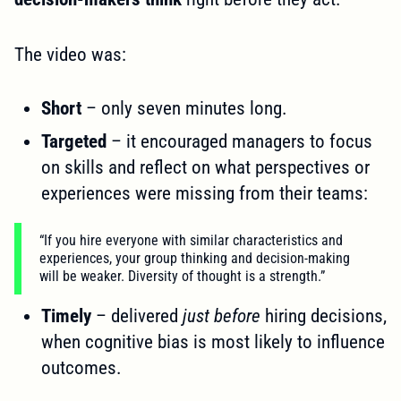
The video was:
Short
– only seven minutes long.
Targeted
– it encouraged managers to focus
on skills and reflect on what perspectives or
experiences were missing from their teams:
“If you hire everyone with similar characteristics and
experiences, your group thinking and decision-making
will be weaker. Diversity of thought is a strength.”
Timely
– delivered
just before
hiring decisions,
when cognitive bias is most likely to influence
outcomes.