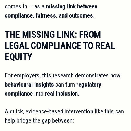
comes in — as a
missing link between
compliance, fairness, and outcomes
.
THE MISSING LINK: FROM
LEGAL COMPLIANCE TO REAL
EQUITY
For employers, this research demonstrates how
behavioural insights
can turn
regulatory
compliance
into
real inclusion
.
A quick, evidence-based intervention like this can
help bridge the gap between: