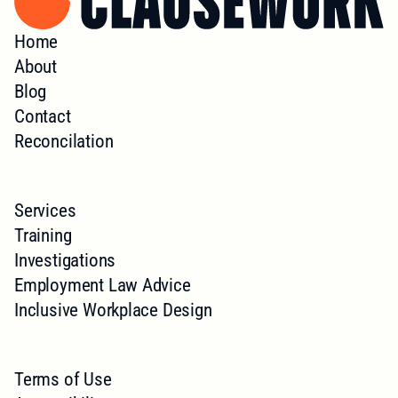
Home
About
Blog
Contact
Reconcilation
Services
Training
Investigations
Employment Law Advice
Inclusive Workplace Design
Terms of Use