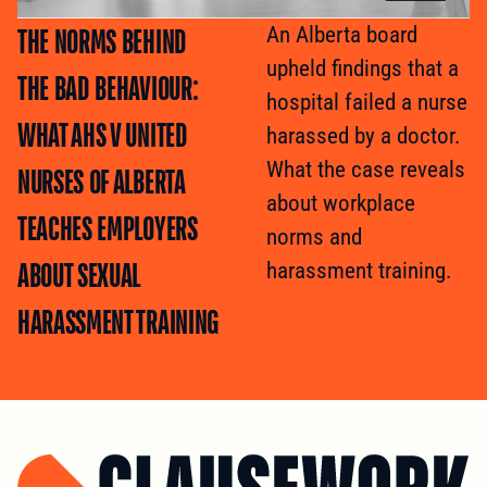
THE NORMS BEHIND
An Alberta board
upheld findings that a
THE BAD BEHAVIOUR:
hospital failed a nurse
WHAT AHS V UNITED
harassed by a doctor.
What the case reveals
NURSES OF ALBERTA
about workplace
TEACHES EMPLOYERS
norms and
ABOUT SEXUAL
harassment training.
HARASSMENT TRAINING