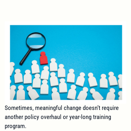
Sometimes, meaningful change doesn’t require
another policy overhaul or year-long training
program.