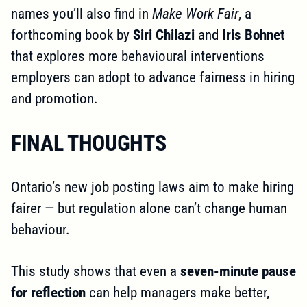
names you’ll also find in
Make Work Fair
, a
forthcoming book by
Siri Chilazi
and
Iris Bohnet
that explores more behavioural interventions
employers can adopt to advance fairness in hiring
and promotion.
FINAL THOUGHTS
Ontario’s new job posting laws aim to make hiring
fairer — but regulation alone can’t change human
behaviour.
This study shows that even a
seven-minute pause
for reflection
can help managers make better,