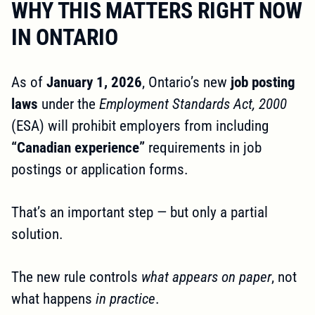
WHY THIS MATTERS RIGHT NOW
IN ONTARIO
As of
January 1, 2026
, Ontario’s new
job posting
laws
under the
Employment Standards Act, 2000
(ESA) will prohibit employers from including
“Canadian experience”
requirements in job
postings or application forms.
That’s an important step — but only a partial
solution.
The new rule controls
what appears on paper
, not
what happens
in practice
.