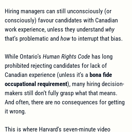
Hiring managers can still unconsciously (or
consciously) favour candidates with Canadian
work experience, unless they understand
why
that’s problematic and
how
to interrupt that bias.
While Ontario’s
Human Rights Code
has long
prohibited rejecting candidates for lack of
Canadian experience (unless it’s a
bona fide
occupational requirement
), many hiring decision-
makers still don’t fully grasp what that means.
And often, there are no consequences for getting
it wrong.
This is where Harvard’s seven-minute video