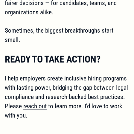
fairer decisions — for candidates, teams, and
organizations alike.
Sometimes, the biggest breakthroughs start
small.
READY TO TAKE ACTION?
I help employers create inclusive hiring programs
with lasting power, bridging the gap between legal
compliance and research-backed best practices.
Please
reach out
to learn more. I'd love to work
with you.