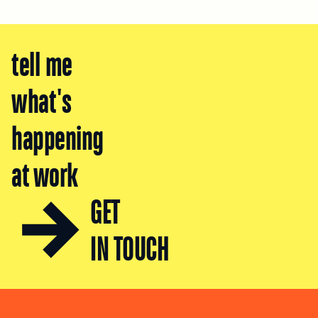
tell me
what's
happening
at work
GET
IN TOUCH