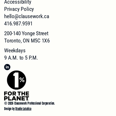
Accessibility
Privacy Policy
hello@clausework.ca
416.987.9591
200-140 Yonge Street
Toronto, ON M5C 1X6
Weekdays
9 A.M. to 5 P.M.
©
2026
Clausework Professional Corporation.
Design by
Studio Lutalica