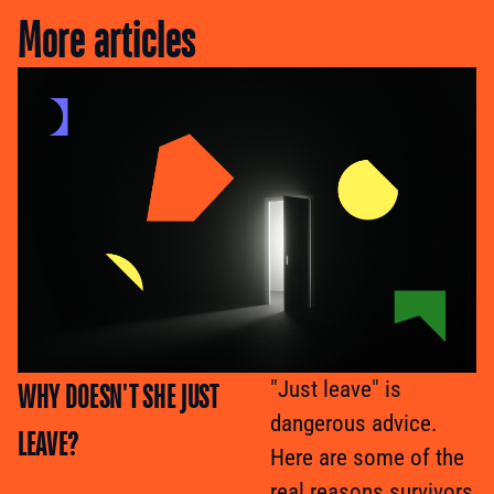
More articles
WHY DOESN'T SHE JUST
"Just leave" is
dangerous advice.
LEAVE?
Here are some of the
real reasons survivors