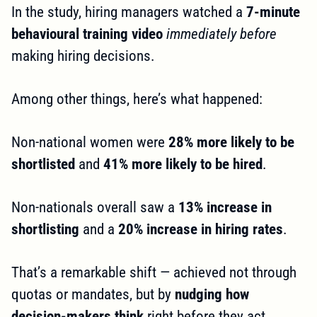
In the study, hiring managers watched a
7-minute
behavioural training video
immediately before
making hiring decisions.
Among other things, here’s what happened:
Non-national women were
28% more likely to be
shortlisted
and
41% more likely to be hired
.
Non-nationals overall saw a
13% increase in
shortlisting
and a
20% increase in hiring rates
.
That’s a remarkable shift — achieved not through
quotas or mandates, but by
nudging how
decision-makers think
right before they act.