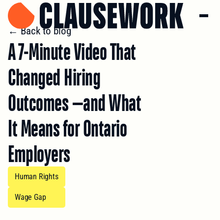
← Back to blog
A 7-Minute Video That
Changed Hiring
Outcomes —and What
It Means for Ontario
Employers
Human Rights
Wage Gap