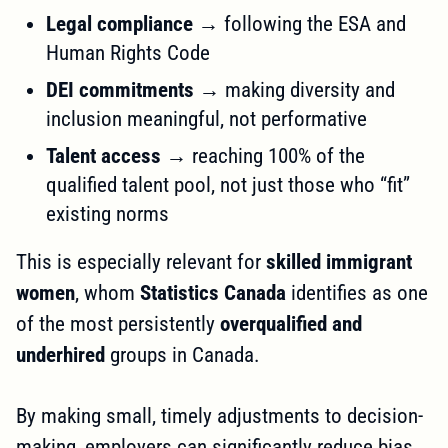
Legal compliance
→ following the ESA and
Human Rights Code
DEI commitments
→ making diversity and
inclusion meaningful, not performative
Talent access
→ reaching 100% of the
qualified talent pool, not just those who “fit”
existing norms
This is especially relevant for
skilled immigrant
women
, whom
Statistics Canada
identifies as one
of the most persistently
overqualified and
underhired
groups in Canada.
By making small, timely adjustments to decision-
making, employers can significantly reduce bias,