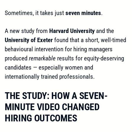
Sometimes, it takes just
seven minutes
.
A new study from
Harvard University
and the
University of Exeter
found that a short, well-timed
behavioural intervention for hiring managers
produced
remarkable
results for equity-deserving
candidates — especially women and
internationally trained professionals.
THE STUDY: HOW A SEVEN-
MINUTE VIDEO CHANGED
HIRING OUTCOMES