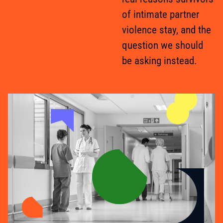
of intimate partner
violence stay, and the
question we should
be asking instead.