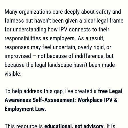
Many organizations care deeply about safety and
fairness but haven’t been given a clear legal frame
for understanding how IPV connects to their
responsibilities as employers. As a result,
responses may feel uncertain, overly rigid, or
improvised — not because of indifference, but
because the legal landscape hasn’t been made
visible.
To help address this gap, I’ve created a
free Legal
Awareness Self-Assessment: Workplace IPV &
Employment Law
.
This resource is
educational, not advisory
. It is