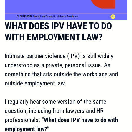
WHAT DOES IPV HAVE TO DO
WITH EMPLOYMENT LAW?
Intimate partner violence (IPV) is still widely
understood as a private, personal issue. As
something that sits outside the workplace and
outside employment law.
I regularly hear some version of the same
question, including from lawyers and HR
professionals:
“What does IPV have to do with
employment law?”