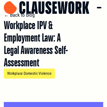
← Back to blog
Workplace IPV &
Employment Law: A
Legal Awareness Self-
Assessment
Workplace Domestic Violence