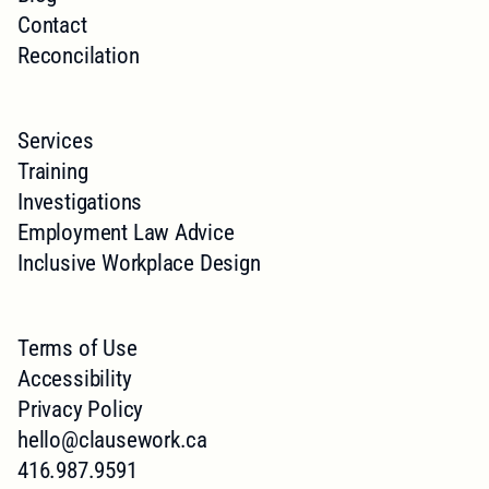
Contact
Reconcilation
Services
Training
Investigations
Employment Law Advice
Inclusive Workplace Design
Terms of Use
Accessibility
Privacy Policy
hello@clausework.ca
416.987.9591