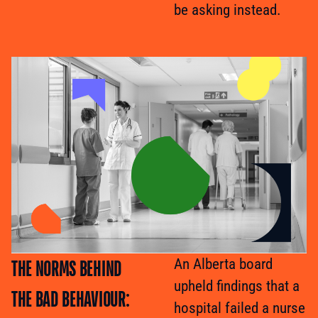
be asking instead.
THE NORMS BEHIND
An Alberta board
upheld findings that a
THE BAD BEHAVIOUR:
hospital failed a nurse