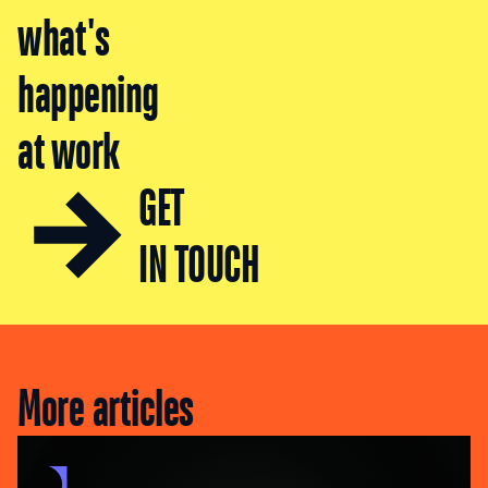
what's
happening
at work
GET
IN TOUCH
More articles