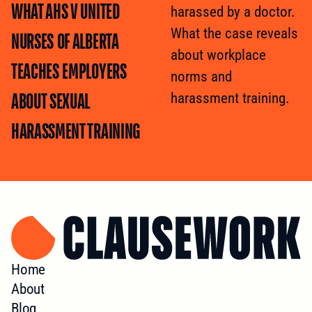
WHAT AHS V UNITED
harassed by a doctor.
What the case reveals
NURSES OF ALBERTA
about workplace
TEACHES EMPLOYERS
norms and
ABOUT SEXUAL
harassment training.
HARASSMENT TRAINING
Home
About
Blog