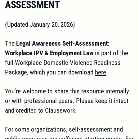
ASSESSMENT
(Updated January 20, 2026)
The
Legal Awareness Self-Assessment:
Workplace IPV & Employment Law
is part of the
full Workplace Domestic Violence Readiness
Package, which you can download
here
.
You’re welcome to share this resource internally
or with professional peers. Please keep it intact
and credited to Clausework.
For some organizations, self-assessment and
public resources are sufficient starting points. For