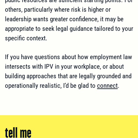
others, particularly where risk is higher or
leadership wants greater confidence, it may be
appropriate to seek legal guidance tailored to your
specific context.
If you have questions about how employment law
intersects with IPV in your workplace, or about
building approaches that are legally grounded and
operationally realistic, I’d be glad to
connect
.
tell me