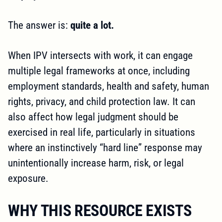
The answer is:
quite a lot.
When IPV intersects with work, it can engage
multiple legal frameworks at once, including
employment standards, health and safety, human
rights, privacy, and child protection law. It can
also affect how legal judgment should be
exercised in real life, particularly in situations
where an instinctively “hard line” response may
unintentionally increase harm, risk, or legal
exposure.
WHY THIS RESOURCE EXISTS