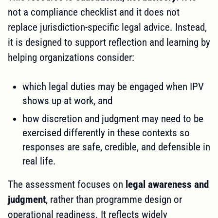
not a compliance checklist and it does not
replace jurisdiction-specific legal advice. Instead,
it is designed to support reflection and learning by
helping organizations consider:
which legal duties may be engaged when IPV
shows up at work, and
how discretion and judgment may need to be
exercised differently in these contexts so
responses are safe, credible, and defensible in
real life.
The assessment focuses on
legal awareness and
judgment
, rather than programme design or
operational readiness. It reflects widely