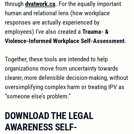
through
dvatwork.ca
. For the equally important
human and relational lens (how workplace
responses are actually experienced by
employees) I’ve also created a
Trauma- &
Violence-Informed Workplace Self-Assessment
.
Together, these tools are intended to help
organizations move from uncertainty towards
clearer, more defensible decision-making, without
oversimplifying complex harm or treating IPV as
“someone else’s problem.”
DOWNLOAD THE LEGAL
AWARENESS SELF-