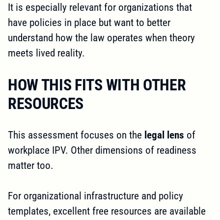
It is especially relevant for organizations that
have policies in place but want to better
understand how the law operates when theory
meets lived reality.
HOW THIS FITS WITH OTHER
RESOURCES
This assessment focuses on the
legal lens
of
workplace IPV. Other dimensions of readiness
matter too.
For organizational infrastructure and policy
templates, excellent free resources are available