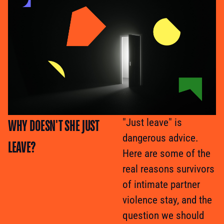
WHY DOESN'T SHE JUST
"Just leave" is
dangerous advice.
LEAVE?
Here are some of the
real reasons survivors
of intimate partner
violence stay, and the
question we should