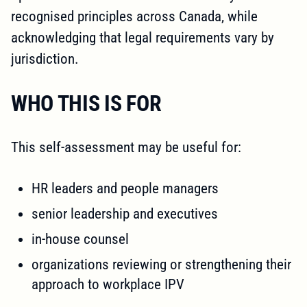
recognised principles across Canada, while
acknowledging that legal requirements vary by
jurisdiction.
WHO THIS IS FOR
This self-assessment may be useful for:
HR leaders and people managers
senior leadership and executives
in-house counsel
organizations reviewing or strengthening their
approach to workplace IPV